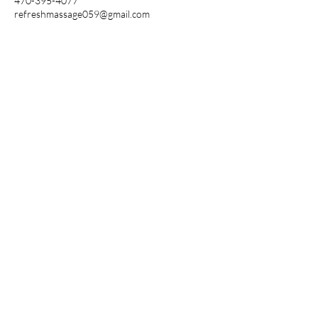
470-395-4077
refreshmassage059@gmail.com
REFRESH
MASSAGE SPA
Follow Us
Reservations
Mail: hefheshmassage
os9@gmail.com
Tel:
(470) 395-4077