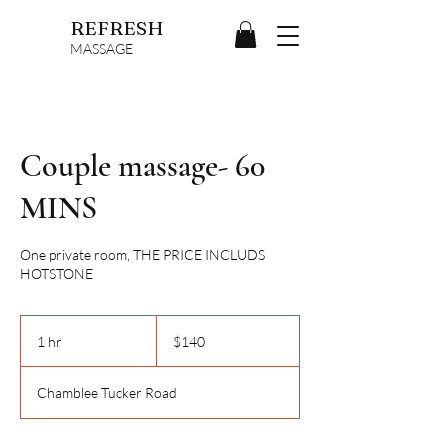
REFRESH
MASSAGE
Couple massage- 60
MINS
One private room, THE PRICE INCLUDS
HOTSTONE
140
US
1 hr
1
$140
dollars
h
Chamblee Tucker Road