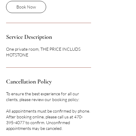
Book Now
Service Description
One private room, THE PRICE INCLUDS
HOTSTONE
Cancellation Policy
To ensure the best experience for all our
clients, please review our booking policy:
All appointments must be confirmed by phone.
After booking online, please call us at 470-
395-4077 to confirm. Unconfirmed
appointments may be canceled.