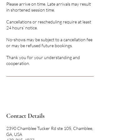
Please arrive on time. Late arrivals may result
in shortened session time.
Cancellations or rescheduling require at least
24 hours’ notice.
No-shows may be subject to a cancellation fee
or may be refused future bookings.
Thank you for your understanding and
cooperation.
Contact Details
2390 Chamblee Tucker Rd ste 105, Chamblee,
GA, USA