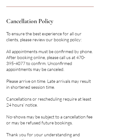
Cancellation Policy
To ensure the best experience for all our
clients, please review our booking policy:
All appointments must be confirmed by phone.
After booking online, please call us at 470-
395-4077 to confirm. Unconfirmed
appointments may be canceled.
Please arrive on time. Late arrivals may result
in shortened session time.
Cancellations or rescheduling require at least
24 hours’ notice.
No-shows may be subject to a cancellation fee
or may be refused future bookings.
Thank you for your understanding and