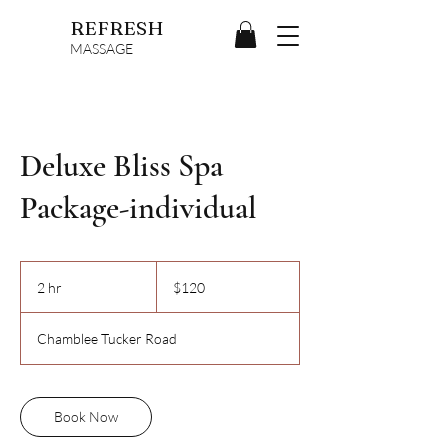
REFRESH
MASSAGE
Deluxe Bliss Spa
Package-individual
120
US
2 hr
2
$120
dollars
h
r
Chamblee Tucker Road
Book Now