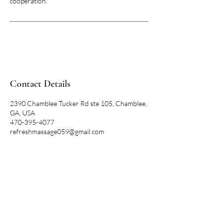
cooperation.
Contact Details
2390 Chamblee Tucker Rd ste 105, Chamblee,
GA, USA
470-395-4077
refreshmassage059@gmail.com
REFRESH
MASSAGE SPA