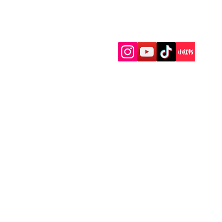
Menu
Follow Us
Home
Facial
Body Massage
Foot Massage
Packages
Couples Massage
Head Treatment
Group Events
Gift card
Facilities