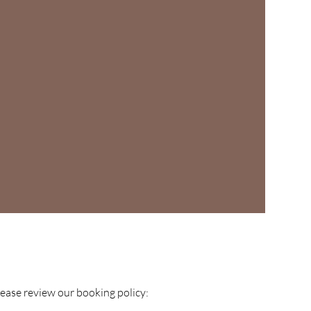
please review our booking policy: