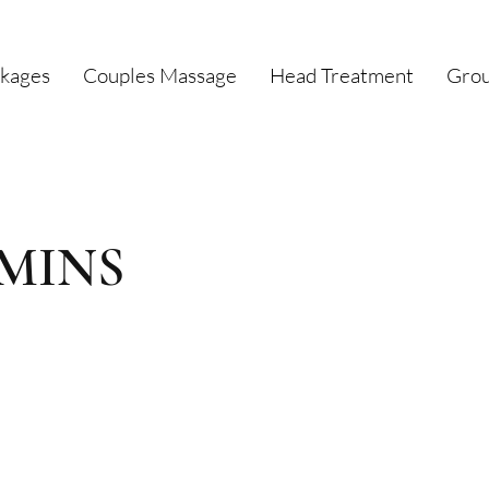
kages
Couples Massage
Head Treatment
Grou
0 MINS