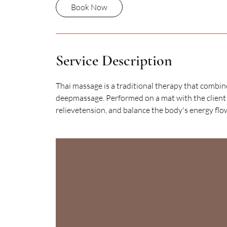
Book Now
Service Description
Thai massage is a traditional therapy that combin
deepmassage. Performed on a mat with the client ful
relievetension, and balance the body's energy flo