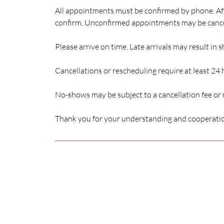
All appointments must be confirmed by phone. Aft
confirm. Unconfirmed appointments may be canc
Please arrive on time. Late arrivals may result in 
Cancellations or rescheduling require at least 24 
No-shows may be subject to a cancellation fee or
Thank you for your understanding and cooperati