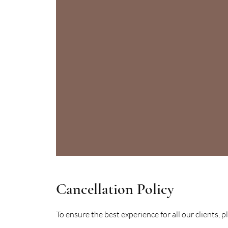
Cancellation Policy
To ensure the best experience for all our clients, 