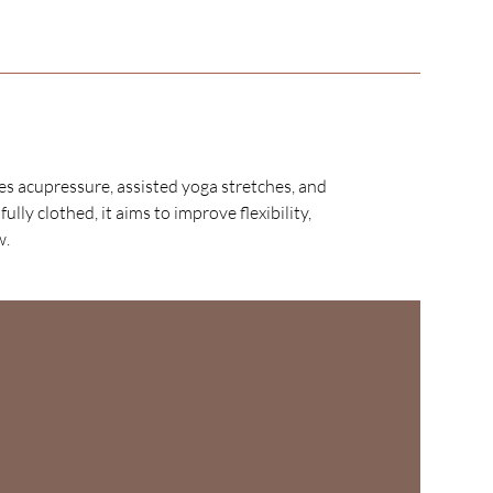
es acupressure, assisted yoga stretches, and
ly clothed, it aims to improve flexibility,
w.