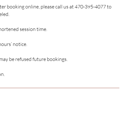
er booking online, please call us at 470-395-4077 to
eled.
shortened session time.
hours’ notice.
 may be refused future bookings.
on.