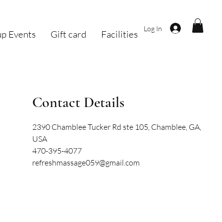
Log In
p Events
Gift card
Facilities
Contact Details
2390 Chamblee Tucker Rd ste 105, Chamblee, GA,
USA
470-395-4077
refreshmassage059@gmail.com